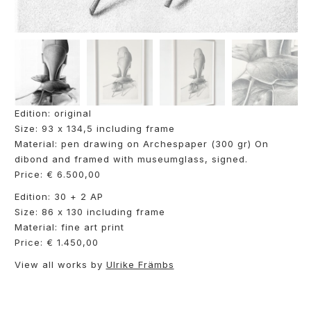
Edition: original
Size: 93 x 134,5 including frame
Material: pen drawing on Archespaper (300 gr) On
dibond and framed with museumglass, signed.
Price: € 6.500,00
Edition: 30 + 2 AP
Size: 86 x 130 including frame
Material: fine art print
Price: € 1.450,00
View all works by
Ulrike Främbs