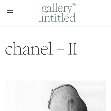
chanel – II