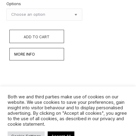
Options
ADD TO CART
MORE INFO
Both we and third parties make use of cookies on our
website. We use cookies to save your preferences, gain
insight into visitor behaviour and to display personalised
Werken
advertising. By clicking on "Accept all cookies", you agree
to the use of all cookies, as described in our privacy and
Biografie
cookie statement.
Interview