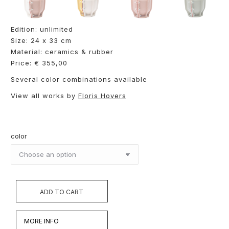
Edition: unlimited
Size: 24 x 33 cm
Material: ceramics & rubber
Price: € 355,00
Several color combinations available
View all works by
Floris Hovers
color
ADD TO CART
MORE INFO