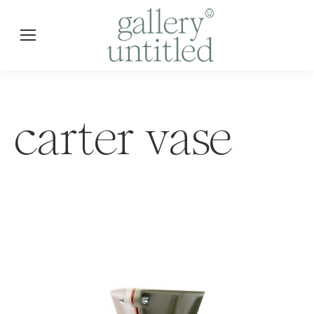
carter vase