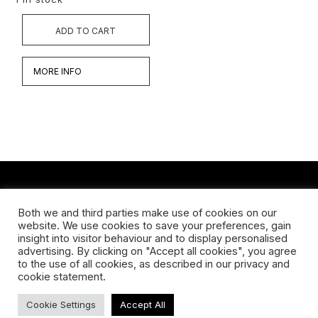
ADD TO CART
MORE INFO
CONTACT
Both we and third parties make use of cookies on our
website. We use cookies to save your preferences, gain
Koningsveldestraat 14
insight into visitor behaviour and to display personalised
3037 VS Rotterdam
advertising. By clicking on "Accept all cookies", you agree
+31 (0) 651426758
to the use of all cookies, as described in our privacy and
info@galleryuntitled.nl
cookie statement.
Find us on:
Cookie Settings
Accept All
Facebook
YouTube
Instagram