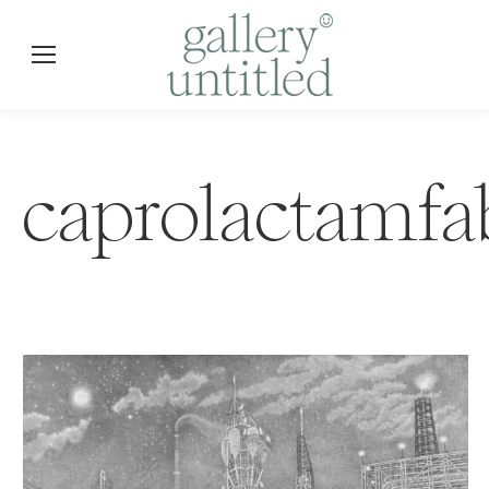
caprolactamfa