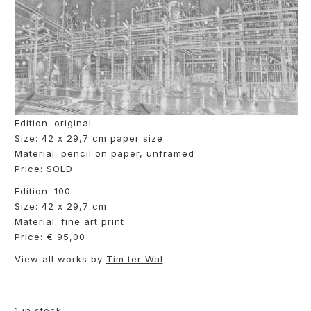
Edition: original
Size: 42 x 29,7 cm paper size
Material: pencil on paper, unframed
Price: SOLD
Edition: 100
Size: 42 x 29,7 cm
Material: fine art print
Price: € 95,00
View all works by
Tim ter Wal
1 in stock