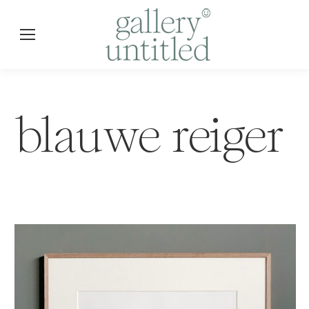
blauwe reiger