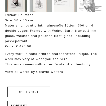
Edition: unlimited
Size: 50 x 60 cm
Material: Linocut print, hahnemüle Bütten, 300 gr, 4
deckle edges. Framed with Walnut Barth frame, 2 mm
glass, washed and polished float-glass, including
passepartout.
Price: € 475,00
Every work is hand printed and therefore unique. The
work may vary of what you see here.
This work comes with a certificate of authenticity.
View all works by
Octavie Wolters
ADD TO CART
MORE INFO