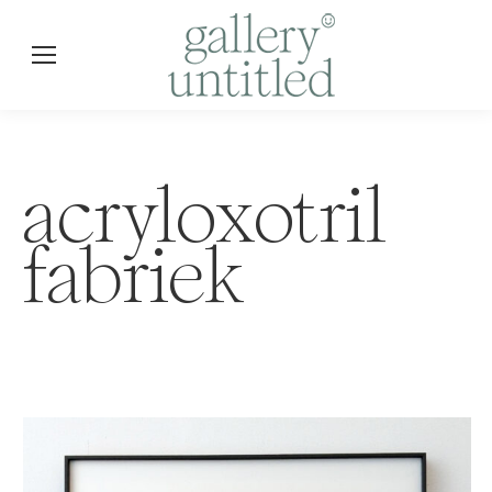
acryloxotril
fabriek