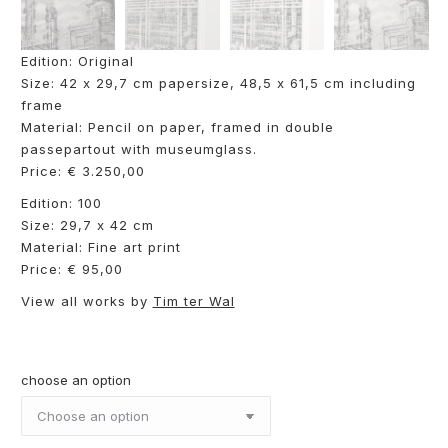
Edition: Original
Size: 42 x 29,7 cm papersize, 48,5 x 61,5 cm including
frame
Material: Pencil on paper, framed in double
passepartout with museumglass.
Price: € 3.250,00
Edition: 100
Size: 29,7 x 42 cm
Material: Fine art print
Price: € 95,00
View all works by
Tim ter Wal
choose an option