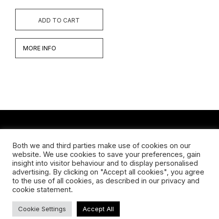
ADD TO CART
MORE INFO
CONTACT
Both we and third parties make use of cookies on our
website. We use cookies to save your preferences, gain
Koningsveldestraat 14
insight into visitor behaviour and to display personalised
3037 VS Rotterdam
advertising. By clicking on "Accept all cookies", you agree
+31 (0) 651426758
to the use of all cookies, as described in our privacy and
info@galleryuntitled.nl
cookie statement.
Find us on:
Cookie Settings
Accept All
Facebook
YouTube
Instagram