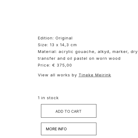
Edition: Original
Size: 13 x 14,3 cm
Material: acrylic gouache, alkyd, marker, dry
transfer and oil pastel on worn wood
Price: € 375,00
View all works by
Tineke Meirink
1 in stock
ADD TO CART
MORE INFO