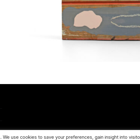
 We use cookies to save your preferences, gain insight into visito