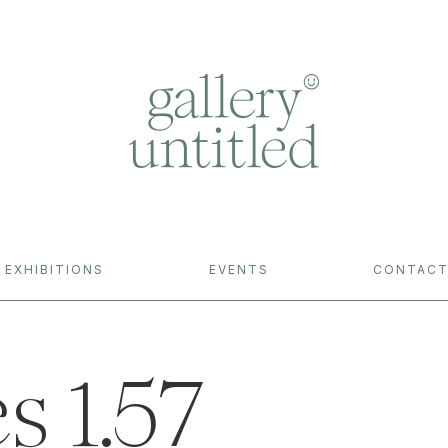
EXHIBITIONS
EVENTS
CONTAC
s 1.57