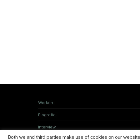
Werken
Biografie
Interview
Both we and third parties make use of cookies on our website.