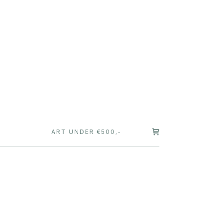
T
ART UNDER €500,-