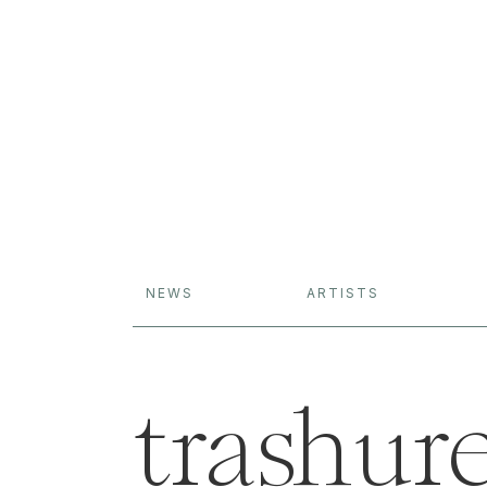
NEWS
ARTISTS
trashure