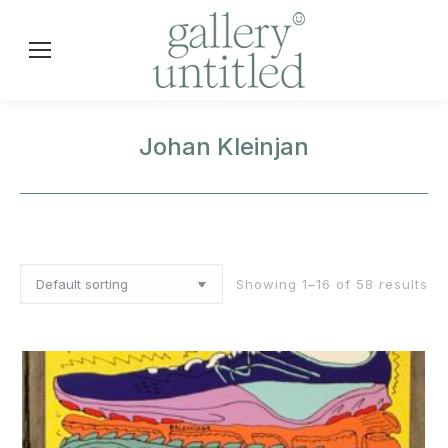
Johan Kleinjan
Showing 1–16 of 58 results