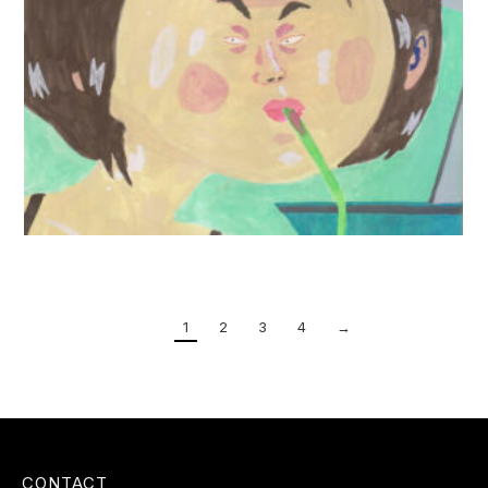
1
2
3
4
→
CONTACT