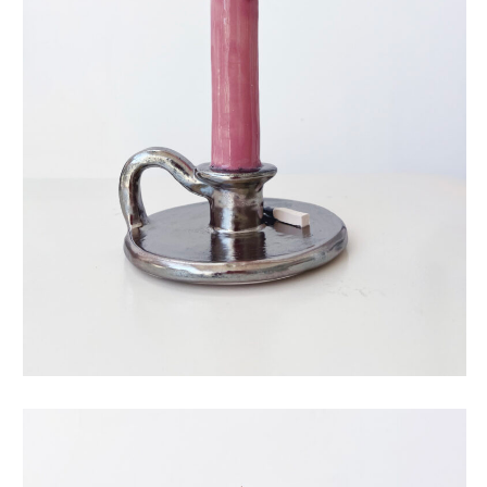
eternal candle