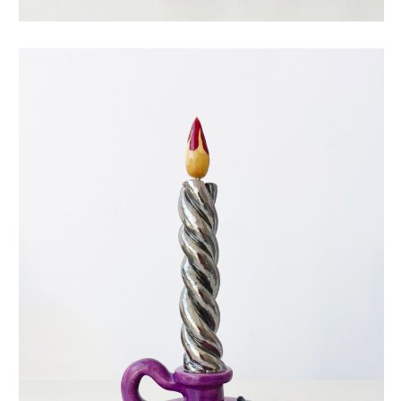
eternal candle