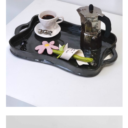
life story coffee