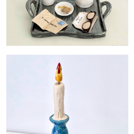
little things mean a lot