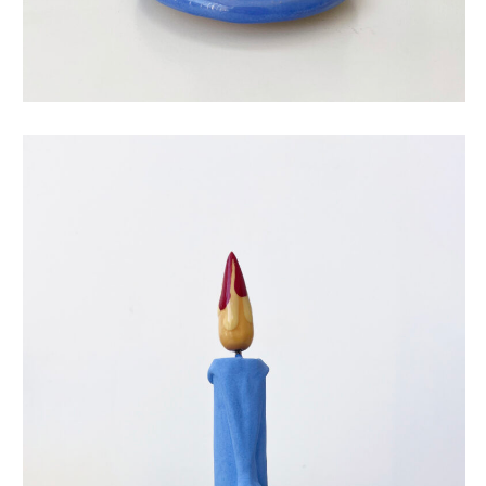
eternal candle