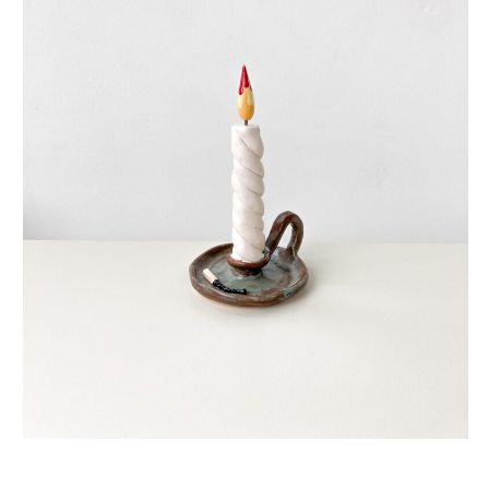
eternal candle