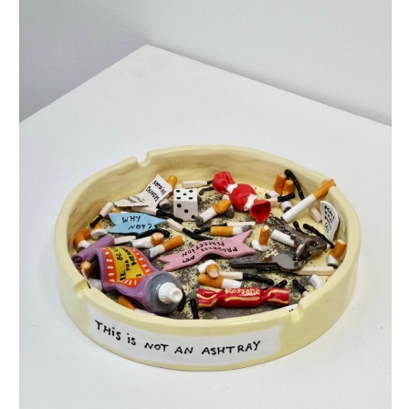
this is not an ashtray