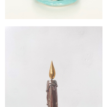
eternal candle