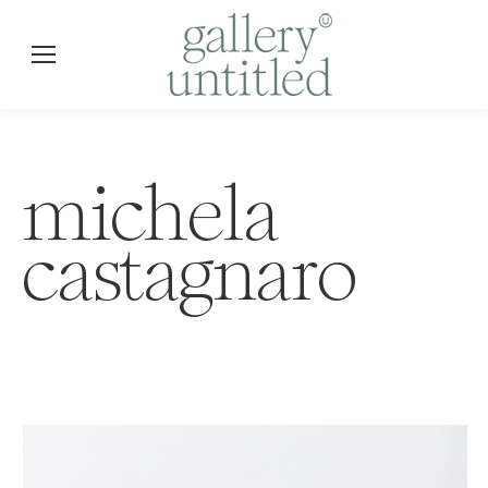
michela
castagnaro