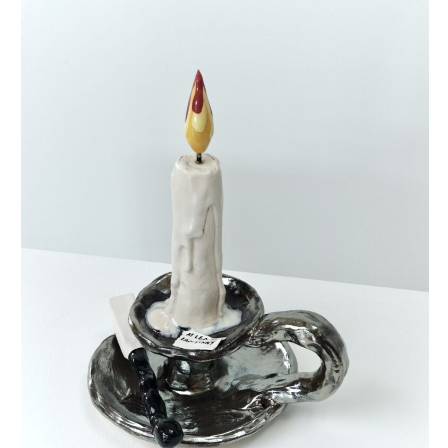
at least i’m funny