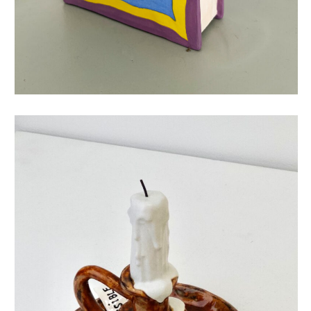
give your feelings a chance