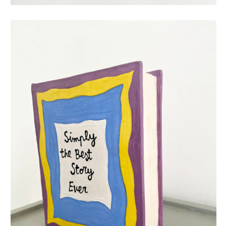
simply the best story ever