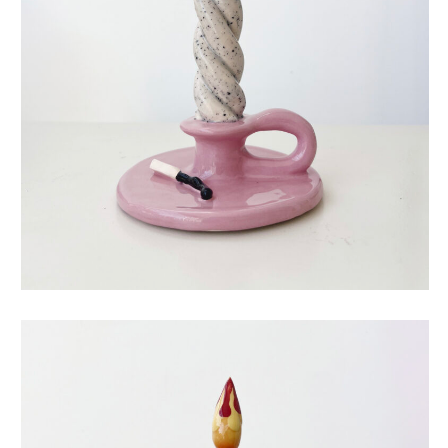
eternal candle