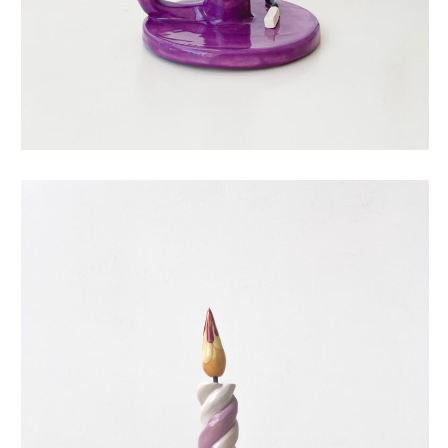
eternal candle