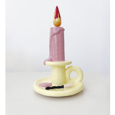
eternal candle