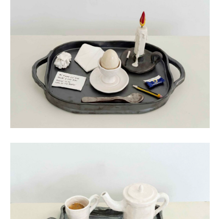
life story egg
life story tea