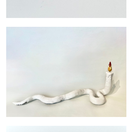
tribute to magritte candle