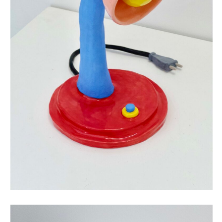
this is not a lamp