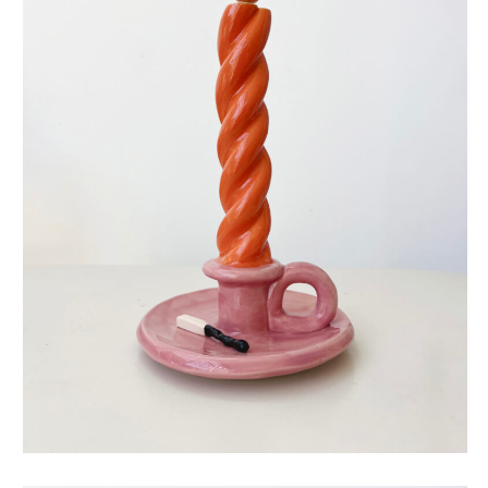
eternal candle