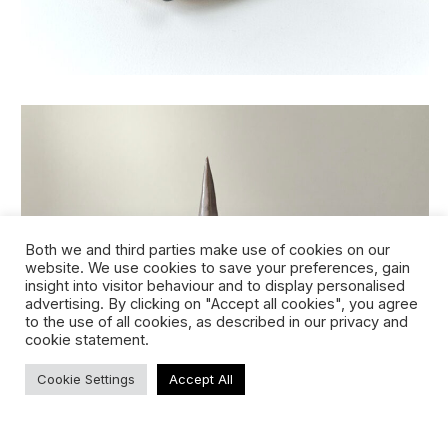
Both we and third parties make use of cookies on our
website. We use cookies to save your preferences, gain
insight into visitor behaviour and to display personalised
advertising. By clicking on "Accept all cookies", you agree
to the use of all cookies, as described in our privacy and
cookie statement.
eternal candle giacometti (291-2023)
Cookie Settings
Accept All