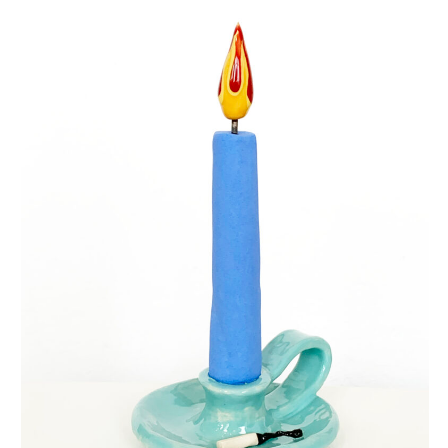
eternal candle