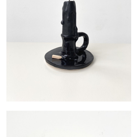
eternal candle