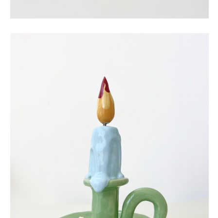
eternal candle