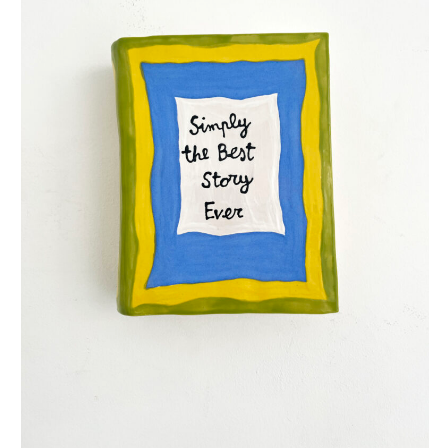
simply the best story ever