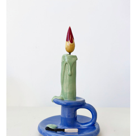
eternal candle