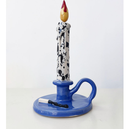
eternal candle