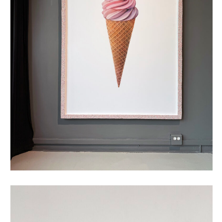
oubliehoorn met discodip XXL