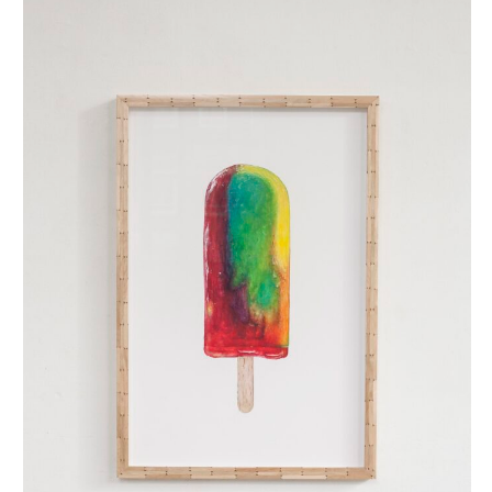
regenboog ijsje