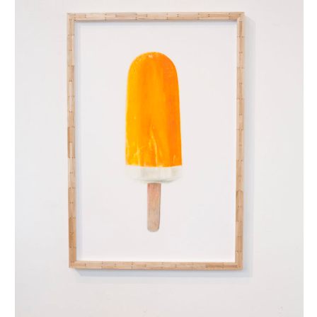
split