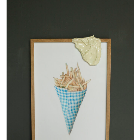
puntzak met mayo