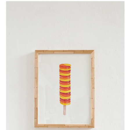
twister (small)