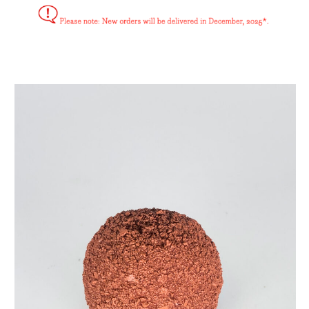
bitterbal