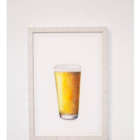
biertje