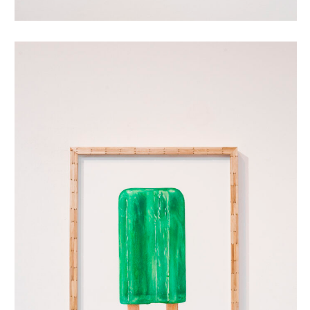
dubbellikker (green)