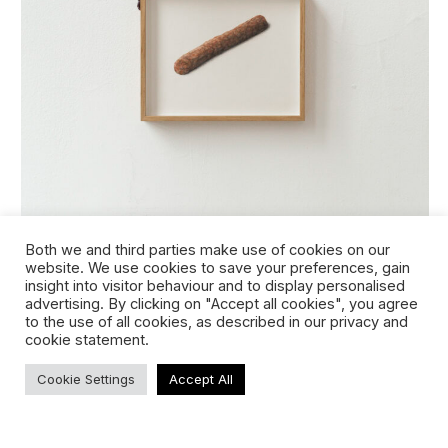
frikandel (original)
Both we and third parties make use of cookies on our
website. We use cookies to save your preferences, gain
insight into visitor behaviour and to display personalised
advertising. By clicking on "Accept all cookies", you agree
to the use of all cookies, as described in our privacy and
cookie statement.
Cookie Settings
Accept All