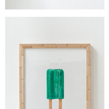
dubbellikker (small)