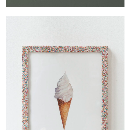
oubliehoorn met discodip (small)