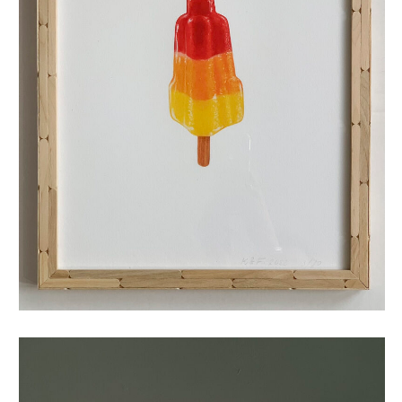
raketje (small)