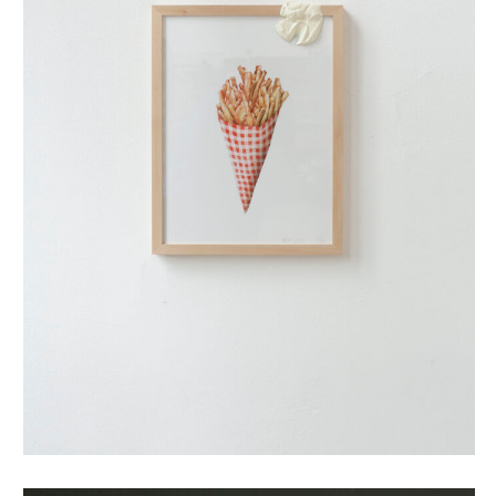
puntzak (small)