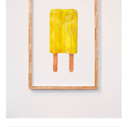
dubbellikker (yellow)