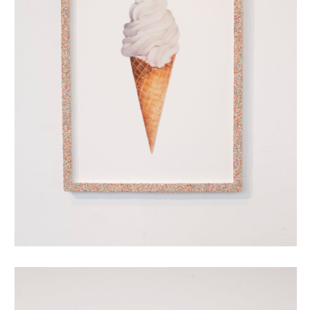
oubliehoorn met discodip