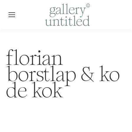
florian
borstlap & ko
de kok