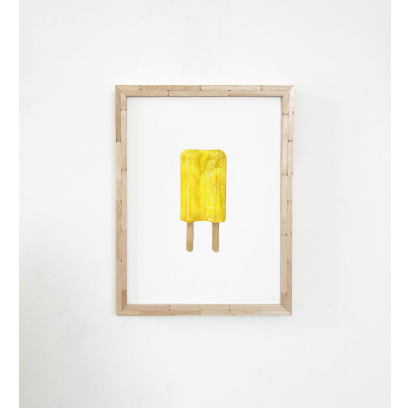
dubbellikker (small)