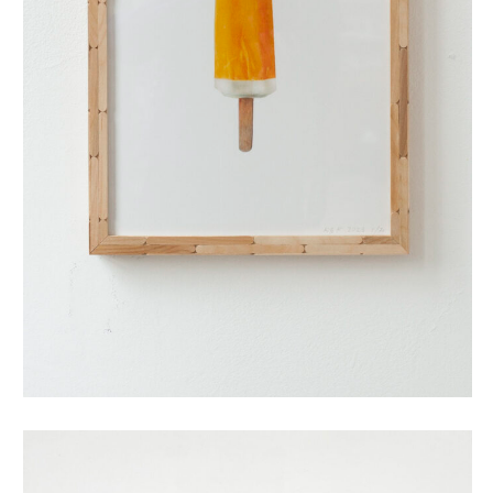
split (small)