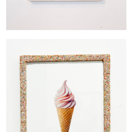
oubliehoorn met discodip (roze)