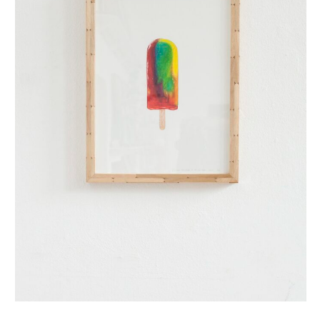
regenboog ijsje (small)