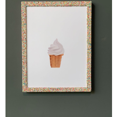
bekerijsje met discodip (small)