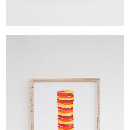
twister