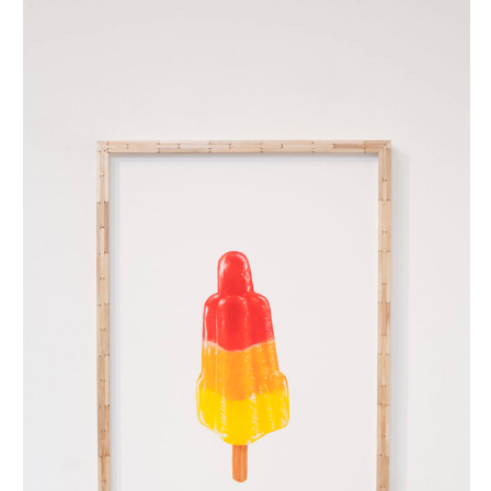
raketje